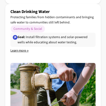
Clean Drinking Water
Protecting families from hidden contaminants and bringing
safe water to communities still left behind.
Community & Social
Goal:
Install filtration systems and solar-powered
wells while educating about water testing.
Learn more →