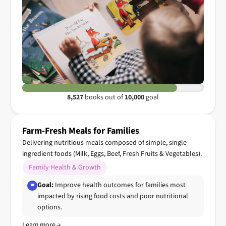
8,527
books out of
10,000
goal
Farm-Fresh Meals for Families
Delivering nutritious meals composed of simple, single-
ingredient foods (Milk, Eggs, Beef, Fresh Fruits & Vegetables).
Family Health & Growth
Goal:
Improve health outcomes for families most
impacted by rising food costs and poor nutritional
options.
Learn more →