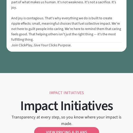
part of what makes us human. It's not weakness. It's not a sacrifice. It's
joy.
And joy is contagious. That's why everything we do is built to create
ripple effects: small, meaningful choices that fuel collective impact. We're
not here to guilt people into caring. We're here to remind them that caring
feels good. That helping others isn't just the right thing — it's the most
fulfilling thing.
Join ClickPlay, Give Your Clicks Purpose.
IMPACT INITIATIVES
Impact Initiatives
Transparency at every step, so you know where your impact is
made.
VIEW PRICING & PLANS