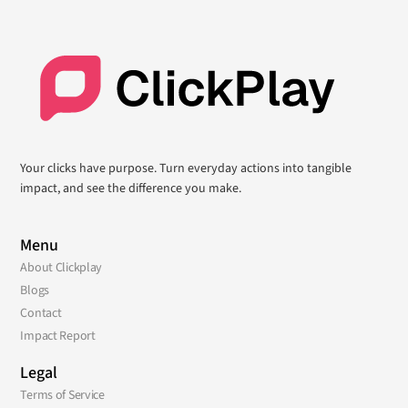
Your clicks have purpose. Turn everyday actions into tangible
impact, and see the difference you make.
Menu
About Clickplay
Blogs
Contact
Impact Report
Legal
Terms of Service