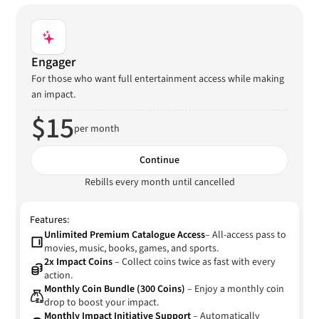
Engager
For those who want full entertainment access while making
an impact.
$15
per month
Continue
Rebills every month until cancelled
Features:
Unlimited Premium Catalogue Access
– All-access pass to
movies, music, books, games, and sports.
2x Impact Coins
– Collect coins twice as fast with every
action.
Monthly Coin Bundle (300 Coins)
– Enjoy a monthly coin
drop to boost your impact.
Monthly Impact Initiative Support
– Automatically