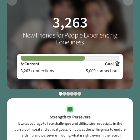
3,263
New Friends for People Experiencing
Loneliness
✨Current
Goal 🏆
3,263
connections
5,000
connections
Strength to Persevere
It takes courage to face challenges and difficulties, especially in the
pursuit of moral and ethical goals. It involves the willingness to endure
hardship and persevere in doing what is right, even in the face of