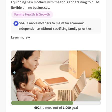
Equipping new mothers with the tools and training to build
flexible online businesses.
Family Health & Growth
Goal:
Enable mothers to maintain economic
independence without sacrificing family priorities.
Learn more →
692
trainees out of
1,000
goal