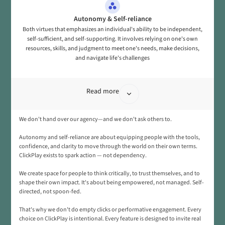
Autonomy & Self-reliance
Both virtues that emphasizes an individual's ability to be independent,
self-sufficient, and self-supporting. It involves relying on one's own
resources, skills, and judgment to meet one's needs, make decisions,
and navigate life's challenges
Read more
We don't hand over our agency—and we don't ask others to.
Autonomy and self-reliance are about equipping people with the tools,
confidence, and clarity to move through the world on their own terms.
ClickPlay exists to spark action — not dependency.
We create space for people to think critically, to trust themselves, and to
shape their own impact. It's about being empowered, not managed. Self-
directed, not spoon-fed.
That's why we don't do empty clicks or performative engagement. Every
choice on ClickPlay is intentional. Every feature is designed to invite real