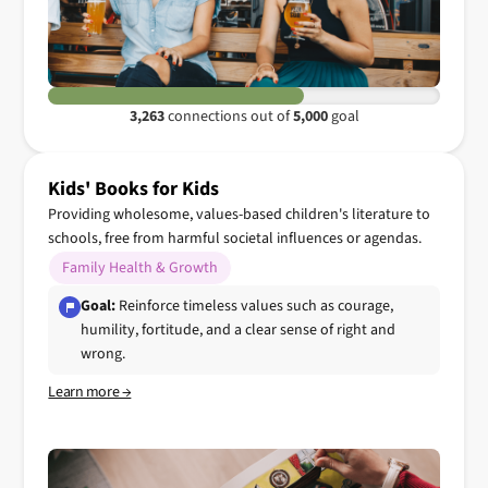
3,263
connections out of
5,000
goal
Kids' Books for Kids
Providing wholesome, values-based children's literature to
schools, free from harmful societal influences or agendas.
Family Health & Growth
Goal:
Reinforce timeless values such as courage,
humility, fortitude, and a clear sense of right and
wrong.
Learn more →