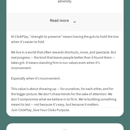
adversity.
Read more
At ClickPlay, “strength to preserve” means having the guts to hold the line
when it's easier to fold.
We live in a world that often rewards shortcuts, noise, and spectacle. But
real progress — the kind that leaves people better than it found them —
takes grit. It means standing firm in our values even when it's
inconvenient.
Especially when it's inconvenient.
This value is about showing up — for ourselves, for each other, and for
the bigger picture. We don't chase trends for the sake of attention. We
don't compromise what we believe in to fit in. We're building something
meant to last — not because it's easy, but because it matters.
Join ClickPlay, Give Your Clicks Purpose.