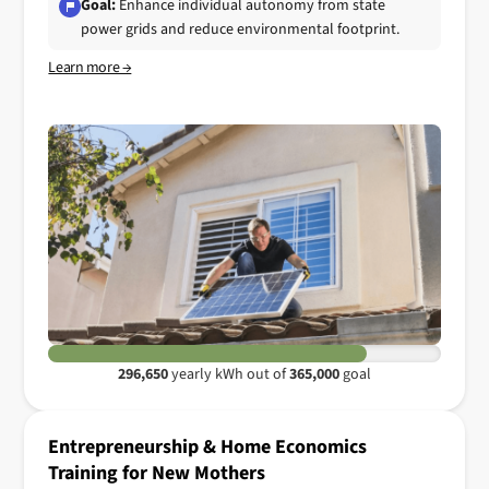
Goal:
Enhance individual autonomy from state
power grids and reduce environmental footprint.
Learn more →
296,650
yearly kWh out of
365,000
goal
Entrepreneurship & Home Economics
Training for New Mothers