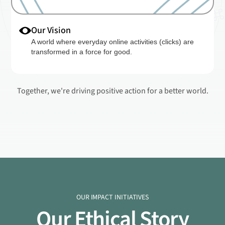
Our Vision
A world where everyday online activities (clicks) are
transformed in a force for good.
Together, we're driving positive action for a better world.
OUR IMPACT INITIATIVES
Our Ethical Story