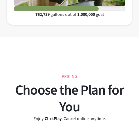
762,739
gallons out of
1,000,000
goal
PRICING
Choose the Plan for
You
Enjoy
ClickPlay
. Cancel online anytime.