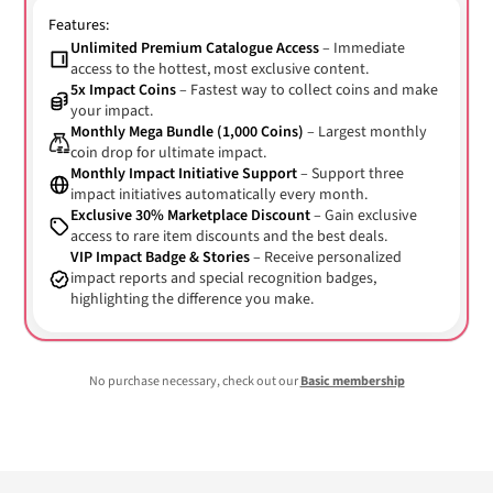
Features:
Unlimited Premium Catalogue Access
– Immediate
access to the hottest, most exclusive content.
5x Impact Coins
– Fastest way to collect coins and make
your impact.
Monthly Mega Bundle (1,000 Coins)
– Largest monthly
coin drop for ultimate impact.
Monthly Impact Initiative Support
– Support three
impact initiatives automatically every month.
Exclusive 30% Marketplace Discount
– Gain exclusive
access to rare item discounts and the best deals.
VIP Impact Badge & Stories
– Receive personalized
impact reports and special recognition badges,
highlighting the difference you make.
No purchase necessary, check out our
Basic membership