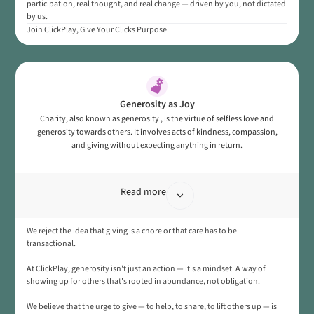
participation, real thought, and real change — driven by you, not dictated
by us.
Join ClickPlay, Give Your Clicks Purpose.
Generosity as Joy
Charity, also known as generosity , is the virtue of selfless love and
generosity towards others. It involves acts of kindness, compassion,
and giving without expecting anything in return.
Read more
We reject the idea that giving is a chore or that care has to be
transactional.
At ClickPlay, generosity isn't just an action — it's a mindset. A way of
showing up for others that's rooted in abundance, not obligation.
We believe that the urge to give — to help, to share, to lift others up — is