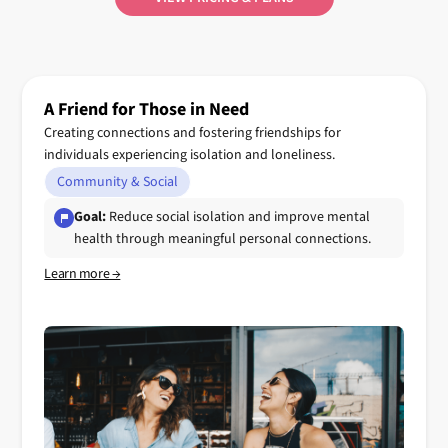
A Friend for Those in Need
Creating connections and fostering friendships for
individuals experiencing isolation and loneliness.
Community & Social
Goal:
Reduce social isolation and improve mental
health through meaningful personal connections.
Learn more →