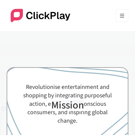
Revolutionise entertainment and
shopping by integrating purposeful
Mission
action, empowering conscious
consumers, and inspiring global
change.