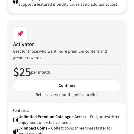
support a featured monthly cause at no additional cost.
Activator
Best for those who want more premium content and
greater rewards.
$25
per month
Continue
Rebills every month until cancelled
Features:
Unlimited Premium Catalogue Access
– Full, unrestricted
enjoyment of exclusive media.
3x Impact Coins
– Collect coins three times faster for