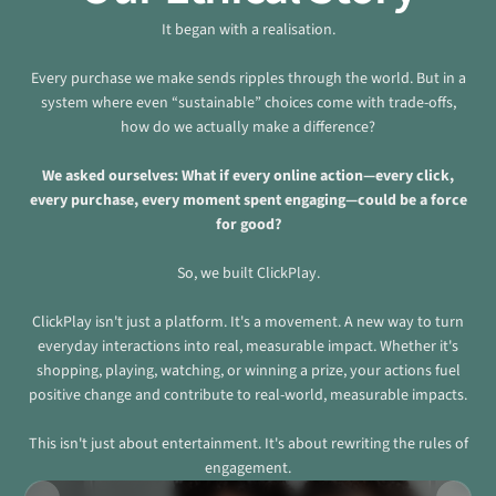
It began with a realisation.
Every purchase we make sends ripples through the world. But in a
system where even “sustainable” choices come with trade-offs,
how do we actually make a difference?
We asked ourselves: What if every online action—every click,
every purchase, every moment spent engaging—could be a force
for good?
So, we built ClickPlay.
ClickPlay isn't just a platform. It's a movement. A new way to turn
everyday interactions into real, measurable impact. Whether it's
shopping, playing, watching, or winning a prize, your actions fuel
positive change and contribute to real-world, measurable impacts.
This isn't just about entertainment. It's about rewriting the rules of
engagement.