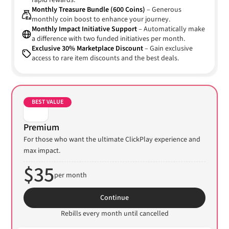
rapid rewards.
Monthly Treasure Bundle (600 Coins)
– Generous
monthly coin boost to enhance your journey.
Monthly Impact Initiative Support
– Automatically make
a difference with two funded initiatives per month.
Exclusive 30% Marketplace Discount
– Gain exclusive
access to rare item discounts and the best deals.
BEST VALUE
Premium
For those who want the ultimate ClickPlay experience and
max impact.
$35
per month
Continue
Rebills every month until cancelled