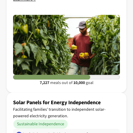
7,227
meals out of
10,000
goal
Solar Panels for Energy Independence
Facilitating families' transition to independent solar-
powered electricity generation.
Sustainable Independence