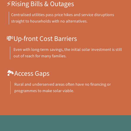
⚡
Rising Bills & Outages
Centralised utilities pass price hikes and service disruptions
straight to households with no alternatives.
💸
Up-front Cost Barriers
Even with long-term savings, the initial solar investment is still
out of reach for many families.
🏞️
Access Gaps
Rural and underserved areas often have no financing or
programmes to make solar viable.