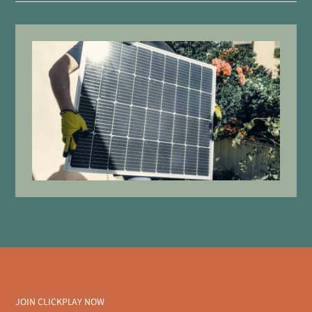
JOIN CLICKPLAY NOW