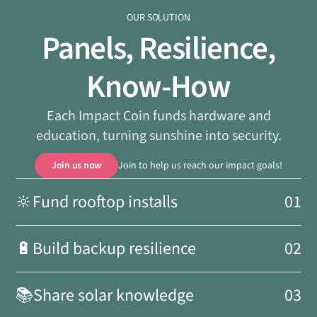
OUR SOLUTION
Panels, Resilience,
Know-How
Each Impact Coin funds hardware and
education, turning sunshine into security.
Join us now
Join to help us reach our impact goals!
🔆
Fund rooftop installs
01
🔋
Build backup resilience
02
📚
Share solar knowledge
03