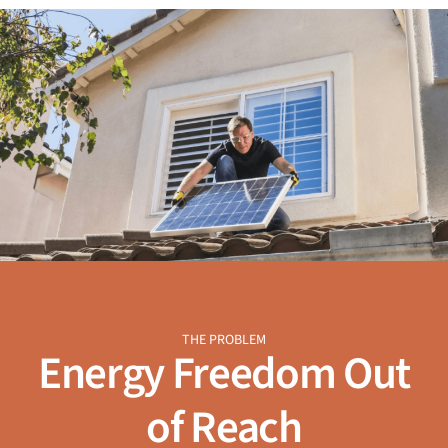
THE PROBLEM
Energy Freedom Out
of Reach