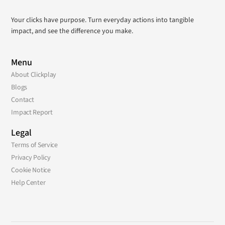
Your clicks have purpose. Turn everyday actions into tangible
impact, and see the difference you make.
Menu
About Clickplay
Blogs
Contact
Impact Report
Legal
Terms of Service
Privacy Policy
Cookie Notice
Help Center