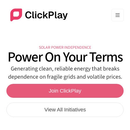
SOLAR POWER INDEPENDENCE
Power On Your Terms
Generating clean, reliable energy that breaks
dependence on fragile grids and volatile prices.
Join ClickPlay
View All Initiatives