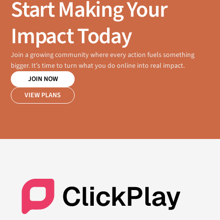
Start Making Your
Impact Today
Join a growing community where every action fuels something
bigger. It’s time to turn what you do online into real impact.
JOIN NOW
VIEW PLANS