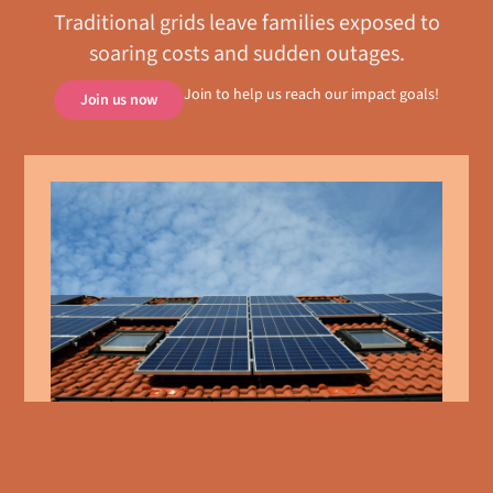
Traditional grids leave families exposed to
soaring costs and sudden outages.
Join to help us reach our impact goals!
Join us now